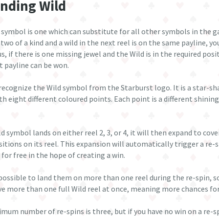
nding Wild
 symbol is one which can substitute for all other symbols in the g
two of a kind and a wild in the next reel is on the same payline, yo
us, if there is one missing jewel and the Wild is in the required posi
t payline can be won.
recognize the Wild symbol from the Starburst logo. It is a star-s
th eight different coloured points. Each point is a different shining
ld symbol lands on either reel 2, 3, or 4, it will then expand to cover
itions on its reel. This expansion will automatically trigger a re-s
 for free in the hope of creating a win.
 possible to land them on more than one reel during the re-spin, s
ve more than one full Wild reel at once, meaning more chances for
mum number of re-spins is three, but if you have no win on a re-sp