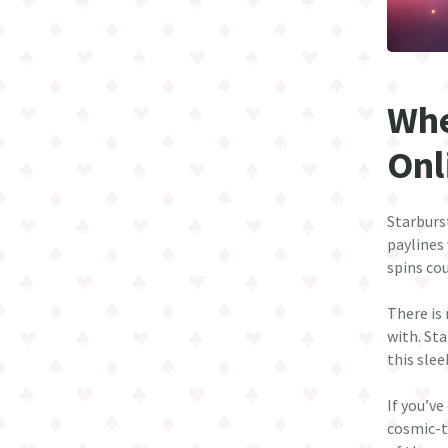
Whe
Onl
Starburst
paylines
spins cou
There is
with. Sta
this sle
If you’ve
cosmic-t