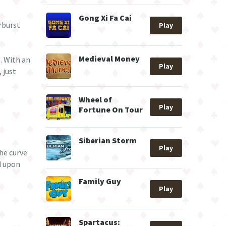
Gong Xi Fa Cai
rburst
Play
Medieval Money
. With an
Play
 just
Wheel of
Play
Fortune On Tour
Siberian Storm
Play
the curve
d upon
Family Guy
Play
Spartacus: