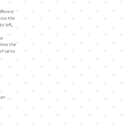
ifferent
ross the
o left,
ys
imes the
of up to
can