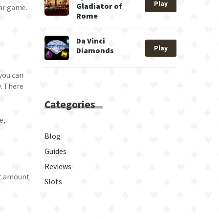
Play
Gladiator of
lar game.
Rome
Da Vinci
Play
Diamonds
 you can
y. There
Categories
e,
Blog
Guides
Reviews
et amount
Slots