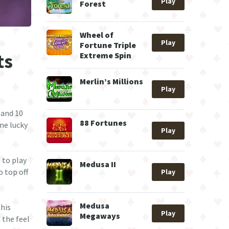
Play
Forest
Wheel of
Play
Fortune Triple
ts
Extreme Spin
Merlin’s Millions
Play
 and 10
88 Fortunes
me lucky
Play
 to play
Medusa II
o top off
Play
Medusa
this
Play
Megaways
 the feel