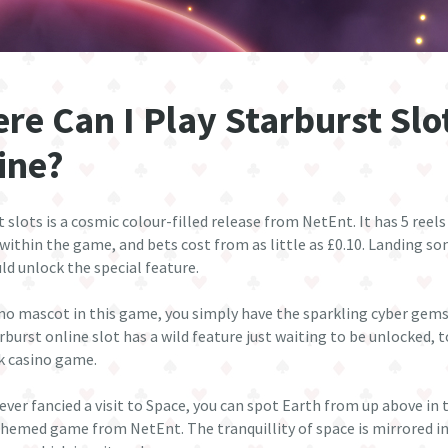
re Can I Play Starburst Slo
ine?
 slots is a cosmic colour-filled release from NetEnt. It has 5 reels
 within the game, and bets cost from as little as £0.10. Landing so
ld unlock the special feature.
 no mascot in this game, you simply have the sparkling cyber gems
rburst online slot has a wild feature just waiting to be unlocked, t
ek casino game.
 ever fancied a visit to Space, you can spot Earth from up above in 
hemed game from NetEnt. The tranquillity of space is mirrored in