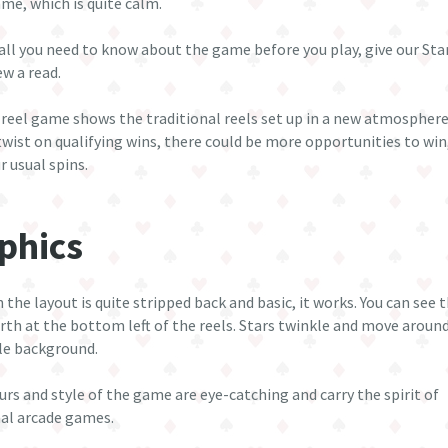
me, which is quite calm.
 all you need to know about the game before you play, give our Sta
ew a read.
3 reel game shows the traditional reels set up in a new atmosphere
wist on qualifying wins, there could be more opportunities to win,
 usual spins.
phics
the layout is quite stripped back and basic, it works. You can see 
arth at the bottom left of the reels. Stars twinkle and move aroun
le background.
rs and style of the game are eye-catching and carry the spirit of
nal arcade games.