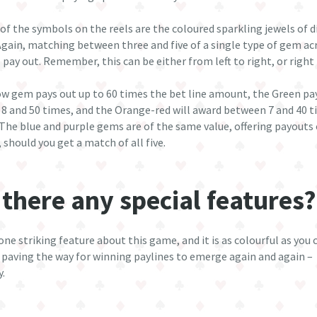
of the symbols on the reels are the coloured sparkling jewels of d
Again, matching between three and five of a single type of gem ac
l pay out. Remember, this can be either from left to right, or right t
ow gem pays out up to 60 times the bet line amount, the Green pa
8 and 50 times, and the Orange-red will award between 7 and 40 t
 The blue and purple gems are of the same value, offering payouts 
 should you get a match of all five.
 there any special features?
one striking feature about this game, and it is as colourful as you 
 paving the way for winning paylines to emerge again and again –
y.