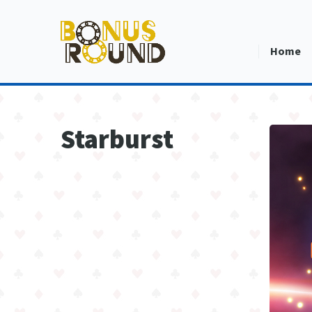
Home
Starburst