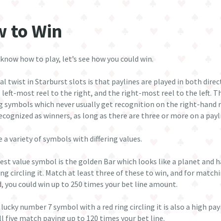
 to Win
know how to play, let’s see how you could win.
l twist in Starburst slots is that paylines are played in both direc
left-most reel to the right, and the right-most reel to the left. 
 symbols which never usually get recognition on the right-hand r
ecognized as winners, as long as there are three or more on a payl
 a variety of symbols with differing values.
est value symbol is the golden Bar which looks like a planet and h
ng circling it. Match at least three of these to win, and for matchi
d, you could win up to 250 times your bet line amount.
lucky number 7 symbol with a red ring circling it is also a high pa
ll five match paying up to 120 times your bet line.