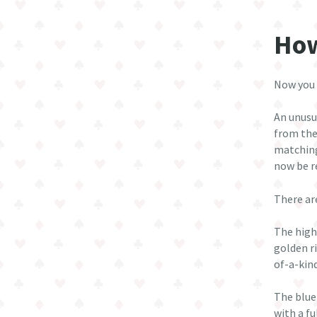
How
Now you 
An unusua
from the 
matching
now be r
There are
The high
golden ri
of-a-kin
The blue 
with a fu