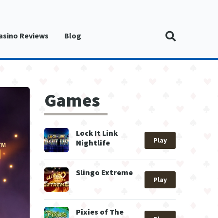
asino Reviews
Blog
Games
Lock It Link
Play
Nightlife
Slingo Extreme
Play
Pixies of The