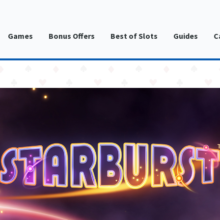
Games
Bonus Offers
Best of Slots
Guides
C