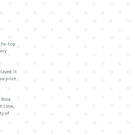
-the-top
very
layed. It
how prize
l Wild
h time,
ty of