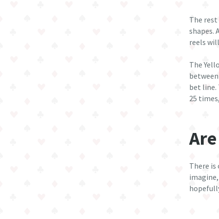
The rest 
shapes. 
reels wil
The Yell
between 
bet line.
25 times,
Are
There is 
imagine,
hopefull