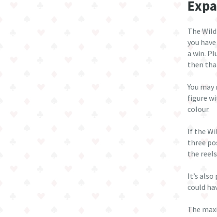
Expa
The Wild
you have 
a win. Pl
then tha
You may 
figure wi
colour.
If the Wi
three pos
the reels
It’s also
could ha
The maxi