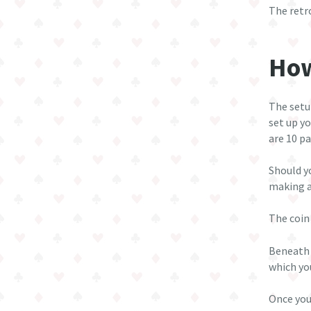
The retr
How
The setu
set up yo
are 10 pa
Should yo
making a
The coin 
Beneath 
which you
Once you