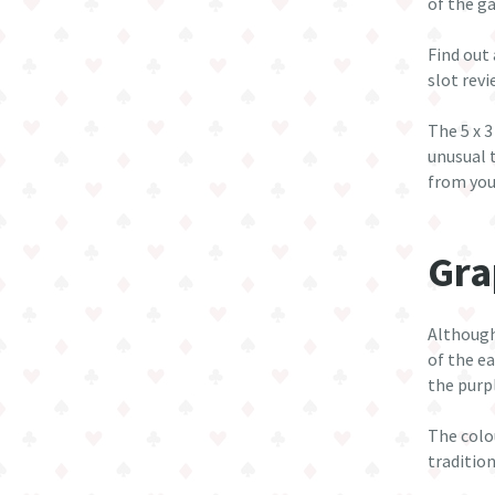
of the ga
Find out
slot revi
The 5 x 
unusual t
from your
Gra
Although 
of the e
the purp
The colou
traditio