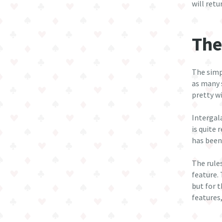
will retu
The
The simp
as many 
pretty wi
Intergala
is quite 
has been
The rules
feature.
but for t
features