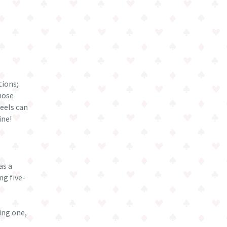
tions;
Those
eels can
ine!
as a
ng five-
ying one,