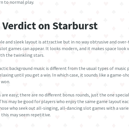
rn to normal play.
 Verdict on Starburst
le and sleek layout is attractive but in no way obtrusive and over
slot games can appear. It looks modern, and it makes space look 
th the twinkling stars.
ctic background music is different from the usual types of music p
relaxing until you get a win. In which case, it sounds like a game-s
 won.
 are easy; there are no different bonus rounds, just the one specia
 This may be good for players who enjoy the same game layout eac
hose who seek out all-singing, all-dancing slot games with a varie
, this may seem repetitive.