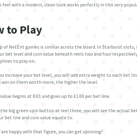
o feel with a modern, clean look works perfectly in this very popu
 to Play
p of NetEnt games is similar across the board. In Starburst slots,
ur bet level and coin value beneath reels two and four respectivel
ylines to play on.
u increase your bet level, you will add extra weight to each bet lin
 win on them worth more, the higher the level.
value begins at 0.01 and goes up to £1.00 per bet line.
the big green spin button at reel three, you will see the actual b
r bet line and coin value equate to.
 are happy with that figure, you can get spinning!