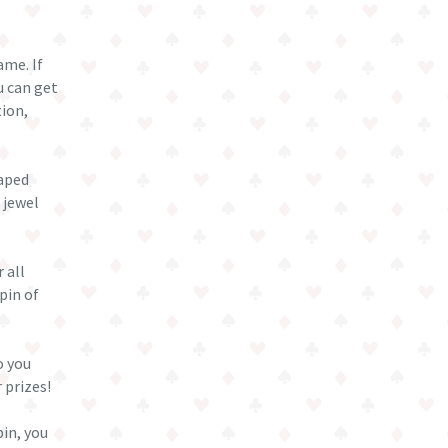
ame. If
u can get
tion,
haped
 jewel
 all
pin of
o you
 prizes!
in, you