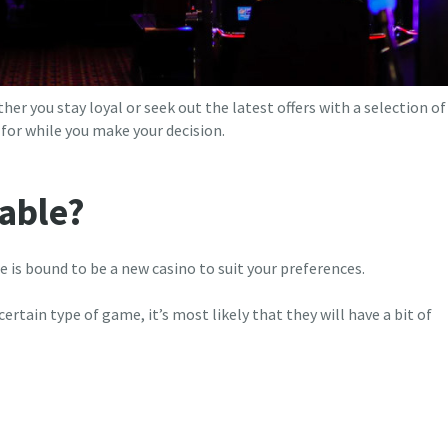
r you stay loyal or seek out the latest offers with a selection o
 for while you make your decision.
able?
 is bound to be a new casino to suit your preferences.
rtain type of game, it’s most likely that they will have a bit of