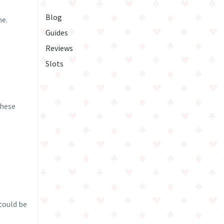
Blog
ne.
Guides
Reviews
Slots
these
could be