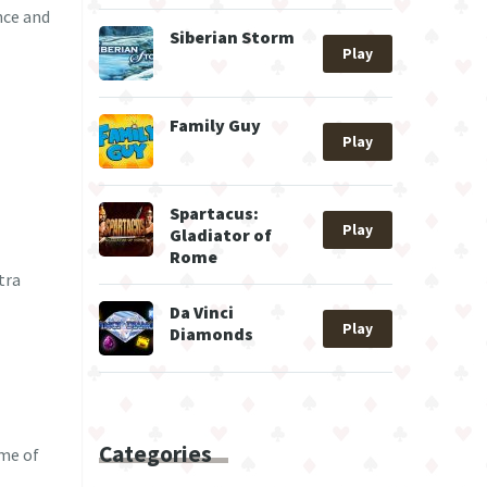
nce and
Siberian Storm
Play
Family Guy
Play
Spartacus:
Play
Gladiator of
Rome
tra
Da Vinci
Play
Diamonds
Categories
ome of