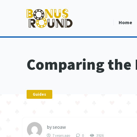
Home
Comparing the 
Guides
by
seoaw
7 years ago
0
3926