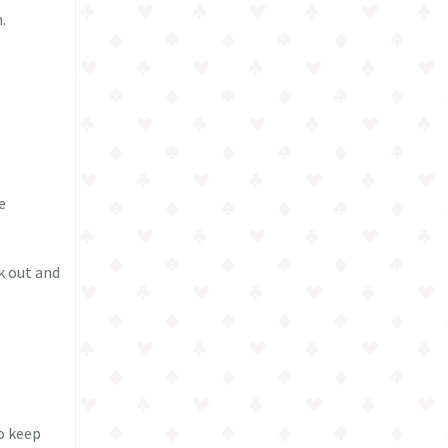
.
e
k out and
to keep