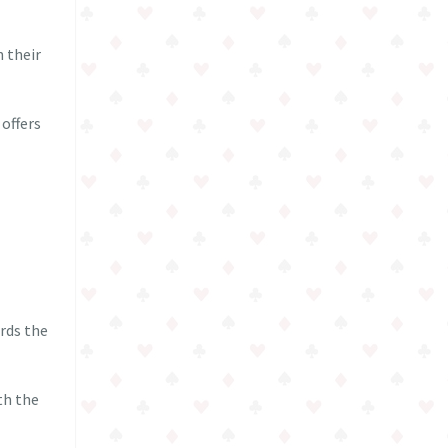
n their
 offers
ards the
th the