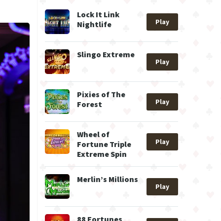
Lock It Link
Play
Nightlife
Slingo Extreme
Play
Pixies of The
Play
Forest
Wheel of
Play
Fortune Triple
Extreme Spin
Merlin’s Millions
Play
88 Fortunes