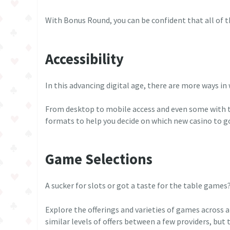
With Bonus Round, you can be confident that all of t
Accessibility
In this advancing digital age, there are more ways i
From desktop to mobile access and even some with the
formats to help you decide on which new casino to go 
Game Selections
A sucker for slots or got a taste for the table games
Explore the offerings and varieties of games across a
similar levels of offers between a few providers, but 