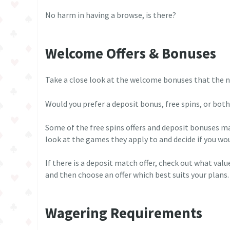
No harm in having a browse, is there?
Welcome Offers & Bonuses
Take a close look at the welcome bonuses that the ne
Would you prefer a deposit bonus, free spins, or bot
Some of the free spins offers and deposit bonuses may
look at the games they apply to and decide if you wo
If there is a deposit match offer, check out what val
and then choose an offer which best suits your plans.
Wagering Requirements