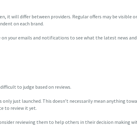
, it will differ between providers. Regular offers may be visible o
endent on each brand.
 on your emails and notifications to see what the latest news and
ifficult to judge based on reviews.
as only just launched. This doesn’t necessarily mean anything tow
 to review it yet.
onsider reviewing them to help others in their decision making wi