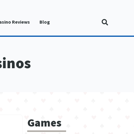
asino Reviews
Blog
sinos
Games