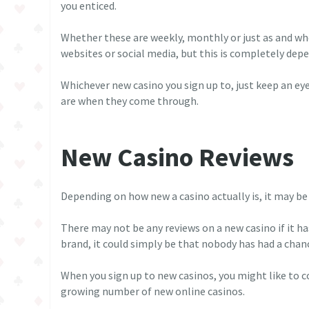
you enticed.
Whether these are weekly, monthly or just as and when
websites or social media, but this is completely dep
Whichever new casino you sign up to, just keep an eye
are when they come through.
New Casino Reviews
Depending on how new a casino actually is, it may be d
There may not be any reviews on a new casino if it h
brand, it could simply be that nobody has had a chance
When you sign up to new casinos, you might like to c
growing number of new online casinos.