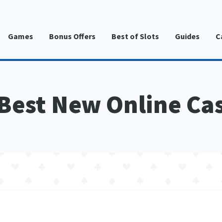
Games
Bonus Offers
Best of Slots
Guides
C
Best New Online Ca