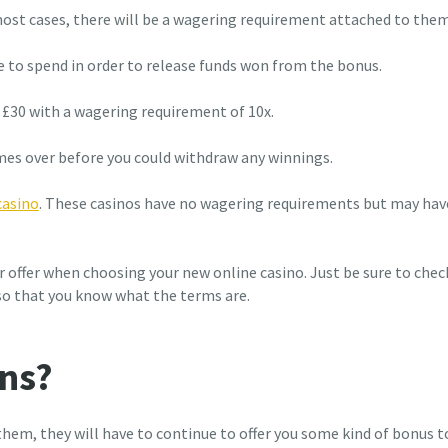
ost cases, there will be a wagering requirement attached to them
 to spend in order to release funds won from the bonus.
 £30 with a wagering requirement of 10x.
mes over before you could withdraw any winnings.
casino
. These casinos have no wagering requirements but may hav
r offer when choosing your new online casino. Just be sure to chec
o that you know what the terms are.
ns?
o them, they will have to continue to offer you some kind of bonus 