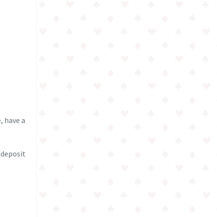
, have a
 deposit