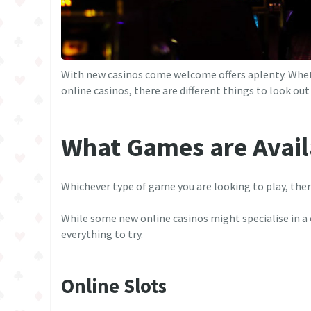
With new casinos come welcome offers aplenty. Whethe
online casinos, there are different things to look out
What Games are Avail
Whichever type of game you are looking to play, there
While some new online casinos might specialise in a ce
everything to try.
Online Slots