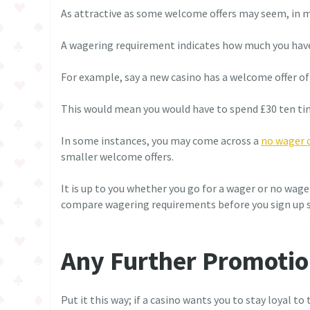
As attractive as some welcome offers may seem, in m
A wagering requirement indicates how much you have
For example, say a new casino has a welcome offer of
This would mean you would have to spend £30 ten ti
In some instances, you may come across a
no wager 
smaller welcome offers.
It is up to you whether you go for a wager or no wage
compare wagering requirements before you sign up s
Any Further Promotio
Put it this way; if a casino wants you to stay loyal t