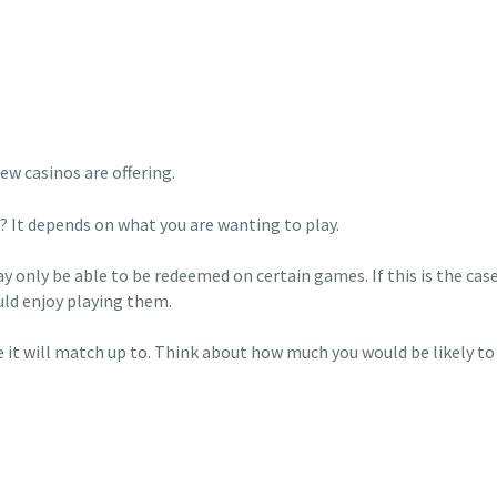
w casinos are offering.
h? It depends on what you are wanting to play.
 only be able to be redeemed on certain games. If this is the case
uld enjoy playing them.
ue it will match up to. Think about how much you would be likely to