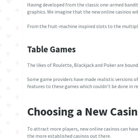
Having developed from the classic one-armed bandits
graphics. We imagine that the new online casinos wil
From the fruit-machine inspired slots to the multiple-
Table Games
The likes of Roulette, Blackjack and Poker are bound
Some game providers have made realistic versions of 
features to these games which couldn’t be done in r
Choosing a New Casi
To attract more players, new online casinos can hav
the more established casinos out there.