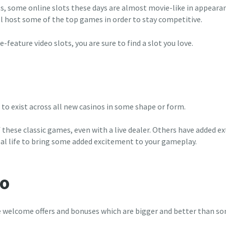
, some online slots these days are almost movie-like in appeara
l host some of the top games in order to stay competitive.
feature video slots, you are sure to find a slot you love.
 to exist across all new casinos in some shape or form.
these classic games, even with a live dealer. Others have added ex
eal life to bring some added excitement to your gameplay.
no
e welcome offers and bonuses which are bigger and better than s