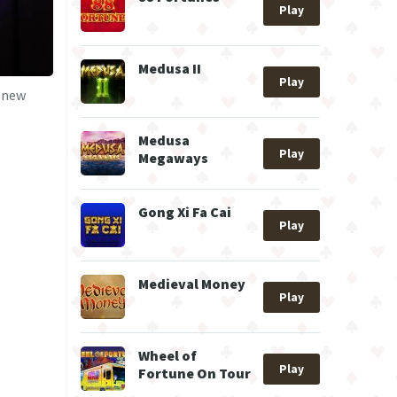
Play
Medusa II
Play
f new
Medusa
Play
Megaways
Gong Xi Fa Cai
Play
Medieval Money
Play
Wheel of
Play
Fortune On Tour