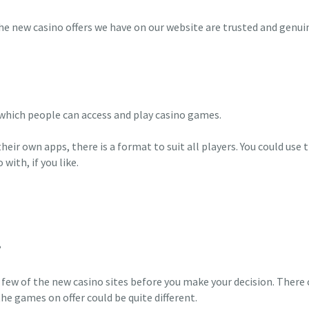
he new casino offers we have on our website are trusted and genui
n which people can access and play casino games.
ir own apps, there is a format to suit all players. You could use 
with, if you like.
?
 few of the new casino sites before you make your decision. There 
the games on offer could be quite different.